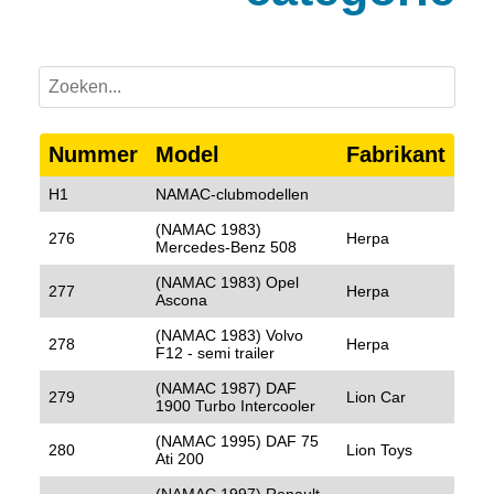
Nummer
Model
Fabrikant
H1
NAMAC-clubmodellen
(NAMAC 1983)
276
Herpa
Mercedes-Benz 508
(NAMAC 1983) Opel
277
Herpa
Ascona
(NAMAC 1983) Volvo
278
Herpa
F12 - semi trailer
(NAMAC 1987) DAF
279
Lion Car
1900 Turbo Intercooler
(NAMAC 1995) DAF 75
280
Lion Toys
Ati 200
(NAMAC 1997) Renault