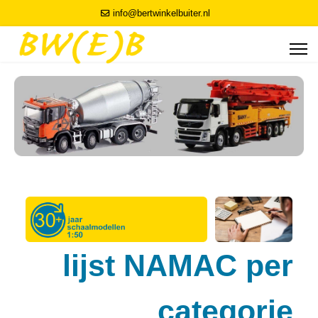
info@bertwinkelbuiter.nl
lijst NAMAC per
categorie