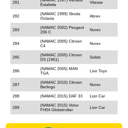
281
Vitesse
Estafette
(NAMAC 1999) Skoda
282
Abrex
Octavia
(NAMAC 2002) Peugeot
283
Norev
206 C
(NAMAC 2005) Citroen
284
Norev
C4
(NAMAC 2005) Citroen
285
Solido
DS (1961)
(NAMAC 2005) MAN
286
Lion Toys
TGA
(NAMAC 2010) Citroen
287
Norev
Berlingo
288
(NAMAC 2015) DAF 33
Lion Car
(NAMAC 2015) Volvo
289
Lion Car
FH04 Globetrotter